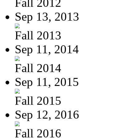
Fall 2012
Sep 13, 2013
Fall 2013
Sep 11, 2014
Fall 2014
Sep 11, 2015
Fall 2015
Sep 12, 2016
Fall 2016