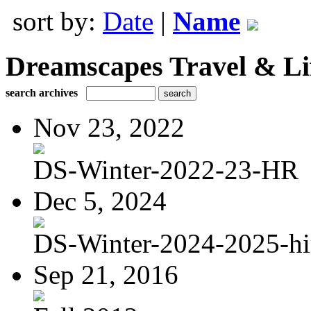
sort by:
Date
|
Name
Dreamscapes Travel & Lif
search archives
Nov 23, 2022
DS-Winter-2022-23-HR
Dec 5, 2024
DS-Winter-2024-2025-hi
Sep 21, 2016