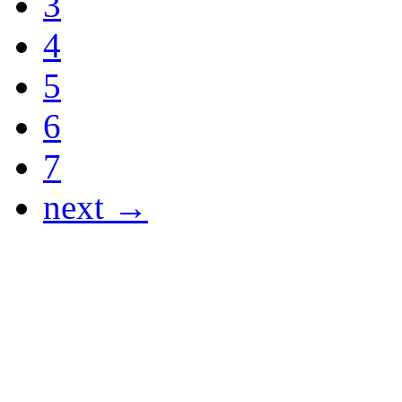
3
4
5
6
7
next →