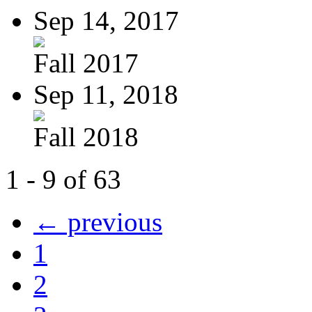
Sep 14, 2017
Fall 2017
Sep 11, 2018
Fall 2018
1 - 9 of 63
← previous
1
2