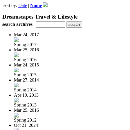
sort by:
Date
|
Name
Dreamscapes Travel & Lifestyle
search archives
Mar 24, 2017
Spring 2017
Mar 25, 2016
Spring 2016
Mar 24, 2015
Spring 2015
Mar 27, 2014
Spring 2014
Apr 10, 2013
Spring 2013
Mar 25, 2016
Spring 2012
Oct 21, 2024