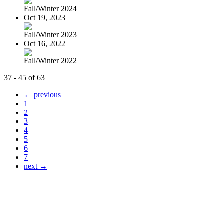
Fall/Winter 2024
Oct 19, 2023
Fall/Winter 2023
Oct 16, 2022
Fall/Winter 2022
37 - 45 of 63
← previous
1
2
3
4
5
6
7
next →