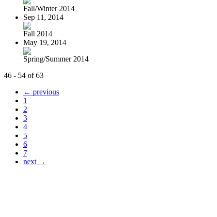
Fall/Winter 2014
Sep 11, 2014
Fall 2014
May 19, 2014
Spring/Summer 2014
46 - 54 of 63
← previous
1
2
3
4
5
6
7
next →