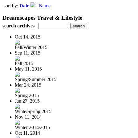
sort by:
Date
|
Name
Dreamscapes Travel & Lifestyle
search archives
Oct 14, 2015
Fall/Winter 2015
Sep 11, 2015
Fall 2015
May 11, 2015
Spring/Summer 2015
Mar 24, 2015
Spring 2015
Jan 27, 2015
Winte/Spring 2015
Nov 11, 2014
Winter 2014/2015
Oct 11, 2014