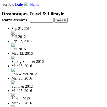
sort by:
Date
|
Name
Dreamscapes Travel & Lifestyle
search archives
Sep 21, 2016
Fall 2012
Sep 12, 2016
Fall 2016
May 12, 2016
Spring Summer 2016
Mar 25, 2016
Fall/Winter 2012
Mar 25, 2016
Summer 2012
Mar 25, 2016
Spring 2012
Mar 25, 2016