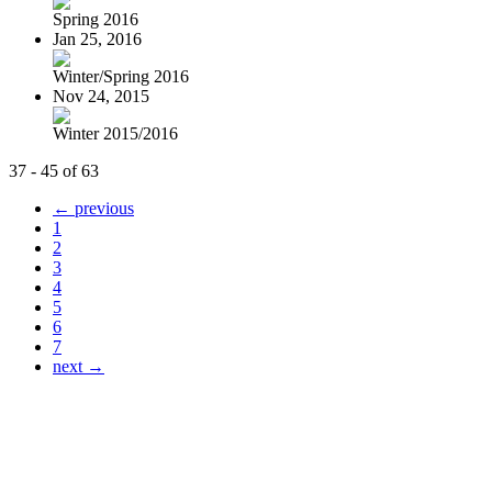
Spring 2016
Jan 25, 2016
Winter/Spring 2016
Nov 24, 2015
Winter 2015/2016
37 - 45 of 63
← previous
1
2
3
4
5
6
7
next →