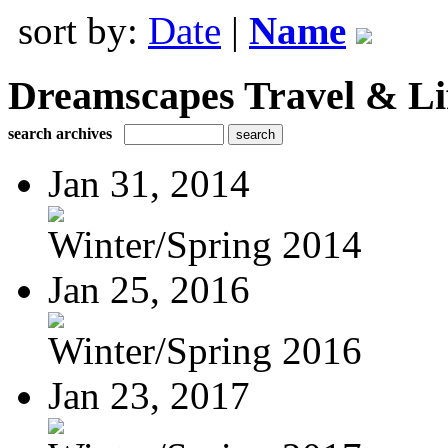
sort by:
Date
|
Name
Dreamscapes Travel & Lif
search archives
Jan 31, 2014
Winter/Spring 2014
Jan 25, 2016
Winter/Spring 2016
Jan 23, 2017