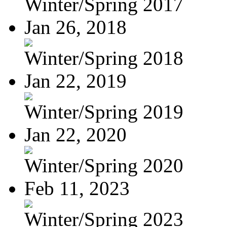
Winter/Spring 2017
Jan 26, 2018
Winter/Spring 2018
Jan 22, 2019
Winter/Spring 2019
Jan 22, 2020
Winter/Spring 2020
Feb 11, 2023
Winter/Spring 2023