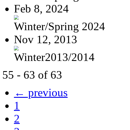
Feb 8, 2024
Winter/Spring 2024
Nov 12, 2013
Winter2013/2014
55 - 63 of 63
← previous
1
2