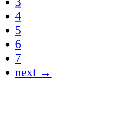
3
4
5
6
7
next →