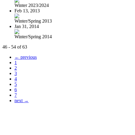
Winter 2023/2024
Feb 13, 2013
Winter/Spring 2013
Jan 31, 2014
Winter/Spring 2014
46 - 54 of 63
← previous
1
2
3
4
5
6
7
next →