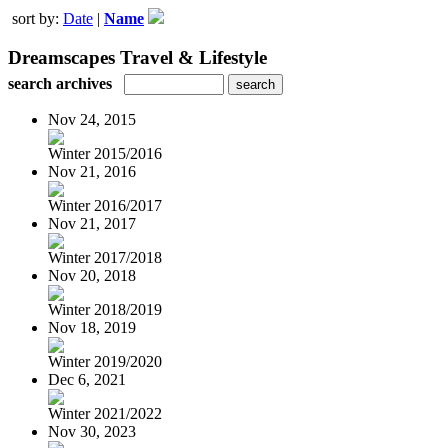
sort by:
Date
|
Name
Dreamscapes Travel & Lifestyle
search archives
Nov 24, 2015
Winter 2015/2016
Nov 21, 2016
Winter 2016/2017
Nov 21, 2017
Winter 2017/2018
Nov 20, 2018
Winter 2018/2019
Nov 18, 2019
Winter 2019/2020
Dec 6, 2021
Winter 2021/2022
Nov 30, 2023