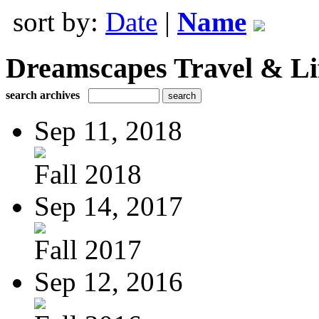
sort by:
Date
|
Name
Dreamscapes Travel & Lif
search archives
Sep 11, 2018
Fall 2018
Sep 14, 2017
Fall 2017
Sep 12, 2016