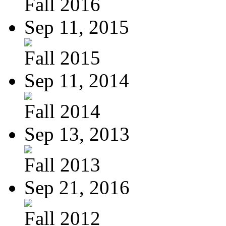
Fall 2016
Sep 11, 2015
Fall 2015
Sep 11, 2014
Fall 2014
Sep 13, 2013
Fall 2013
Sep 21, 2016
Fall 2012