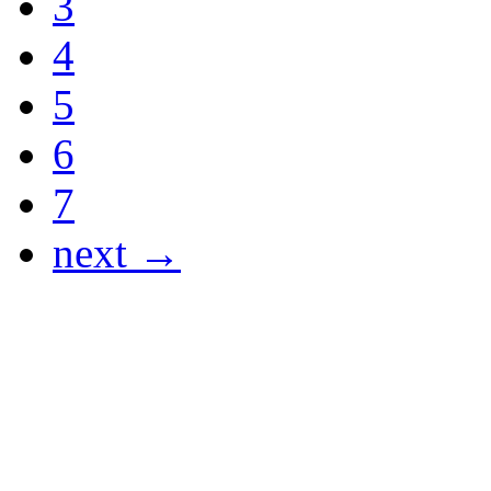
3
4
5
6
7
next →