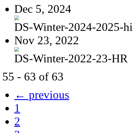
Dec 5, 2024
DS-Winter-2024-2025-hi
Nov 23, 2022
DS-Winter-2022-23-HR
55 - 63 of 63
← previous
1
2