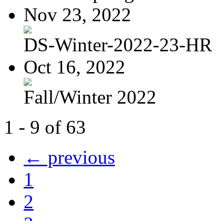
Nov 23, 2022
DS-Winter-2022-23-HR
Oct 16, 2022
Fall/Winter 2022
1 - 9 of 63
← previous
1
2