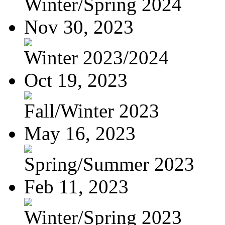
Winter/Spring 2024
Nov 30, 2023
Winter 2023/2024
Oct 19, 2023
Fall/Winter 2023
May 16, 2023
Spring/Summer 2023
Feb 11, 2023
Winter/Spring 2023