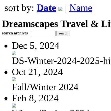
sort by:
Date
|
Name
Dreamscapes Travel & Lif
search archives
Dec 5, 2024
DS-Winter-2024-2025-hi
Oct 21, 2024
Fall/Winter 2024
Feb 8, 2024