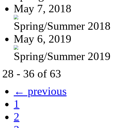
May 7, 2018
Spring/Summer 2018
May 6, 2019
Spring/Summer 2019
28 - 36 of 63
← previous
1
2