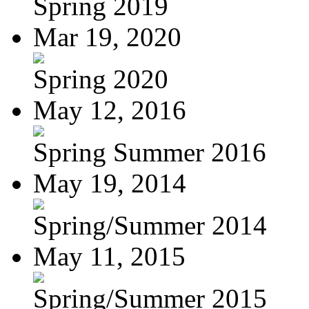
Spring 2019
Mar 19, 2020
Spring 2020
May 12, 2016
Spring Summer 2016
May 19, 2014
Spring/Summer 2014
May 11, 2015
Spring/Summer 2015