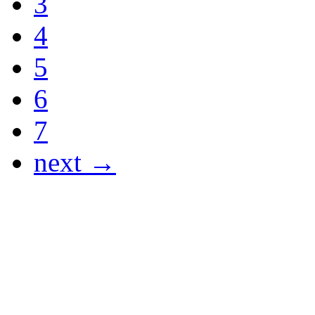
3
4
5
6
7
next →