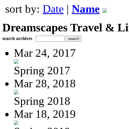
sort by:
Date
|
Name
Dreamscapes Travel & Lif
search archives
Mar 24, 2017
Spring 2017
Mar 28, 2018
Spring 2018
Mar 18, 2019