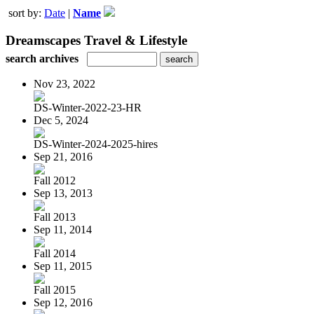
sort by:
Date
|
Name
Dreamscapes Travel & Lifestyle
search archives
Nov 23, 2022
DS-Winter-2022-23-HR
Dec 5, 2024
DS-Winter-2024-2025-hires
Sep 21, 2016
Fall 2012
Sep 13, 2013
Fall 2013
Sep 11, 2014
Fall 2014
Sep 11, 2015
Fall 2015
Sep 12, 2016