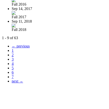
Fall 2016
Sep 14, 2017
Fall 2017
Sep 11, 2018
Fall 2018
1 - 9 of 63
← previous
1
2
3
4
5
6
7
next →