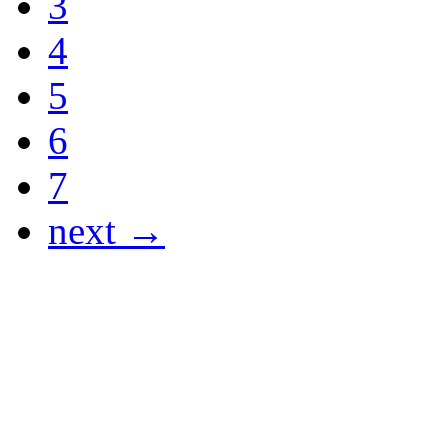
3
4
5
6
7
next →