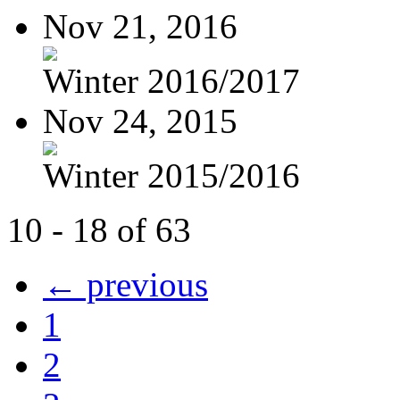
Nov 21, 2016
Winter 2016/2017
Nov 24, 2015
Winter 2015/2016
10 - 18 of 63
← previous
1
2