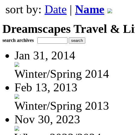
sort by:
Date
|
Name
Dreamscapes Travel & Lif
search archives
Jan 31, 2014
Winter/Spring 2014
Feb 13, 2013
Winter/Spring 2013
Nov 30, 2023