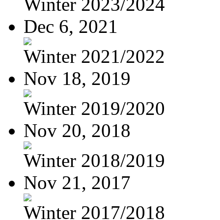
Winter 2023/2024
Dec 6, 2021
Winter 2021/2022
Nov 18, 2019
Winter 2019/2020
Nov 20, 2018
Winter 2018/2019
Nov 21, 2017
Winter 2017/2018