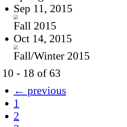
Sep 11, 2015
Fall 2015
Oct 14, 2015
Fall/Winter 2015
10 - 18 of 63
← previous
1
2