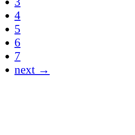
3
4
5
6
7
next →