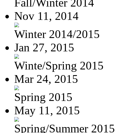
Fall/Winter 2014
Nov 11, 2014
Winter 2014/2015
Jan 27, 2015
Winte/Spring 2015
Mar 24, 2015
Spring 2015
May 11, 2015
Spring/Summer 2015