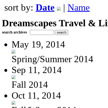
sort by:
Date
|
Name
Dreamscapes Travel & Lif
search archives
May 19, 2014
Spring/Summer 2014
Sep 11, 2014
Fall 2014
Oct 11, 2014