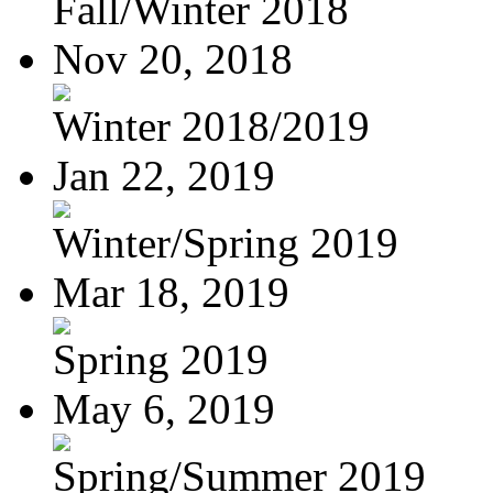
Fall/Winter 2018
Nov 20, 2018
Winter 2018/2019
Jan 22, 2019
Winter/Spring 2019
Mar 18, 2019
Spring 2019
May 6, 2019
Spring/Summer 2019