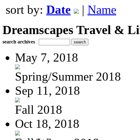
sort by:
Date
|
Name
Dreamscapes Travel & Lif
search archives
May 7, 2018
Spring/Summer 2018
Sep 11, 2018
Fall 2018
Oct 18, 2018