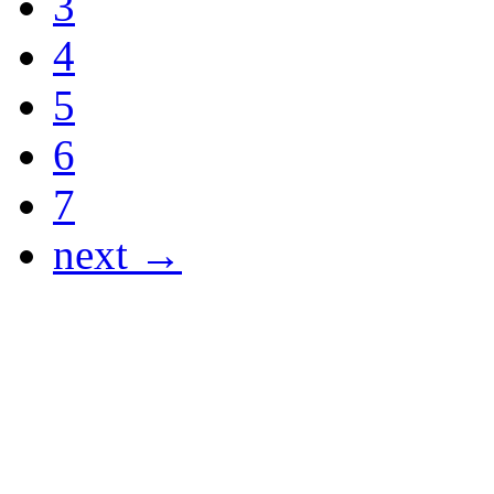
3
4
5
6
7
next →