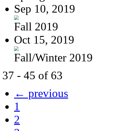
Sep 10, 2019
Fall 2019
Oct 15, 2019
Fall/Winter 2019
37 - 45 of 63
← previous
1
2