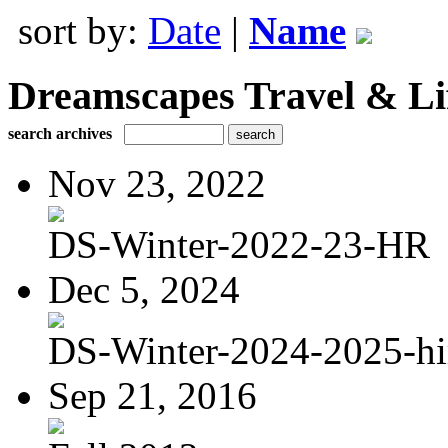
sort by:
Date
|
Name
Dreamscapes Travel & Lif
search archives
Nov 23, 2022
DS-Winter-2022-23-HR
Dec 5, 2024
DS-Winter-2024-2025-hi
Sep 21, 2016