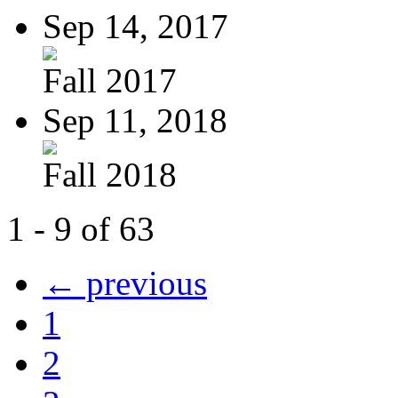
Sep 14, 2017
Fall 2017
Sep 11, 2018
Fall 2018
1 - 9 of 63
← previous
1
2