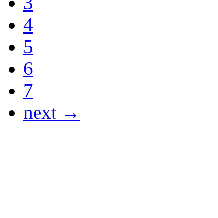
3
4
5
6
7
next →