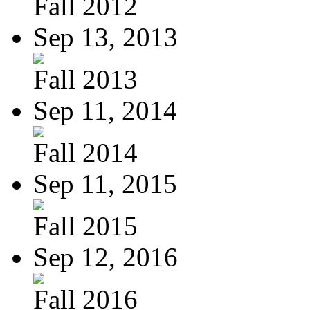
Fall 2012
Sep 13, 2013
Fall 2013
Sep 11, 2014
Fall 2014
Sep 11, 2015
Fall 2015
Sep 12, 2016
Fall 2016