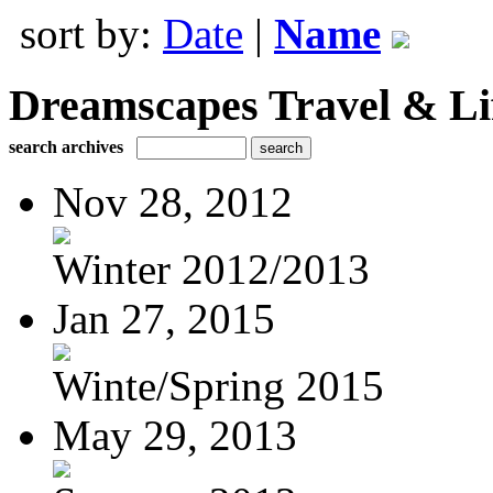
sort by:
Date
|
Name
Dreamscapes Travel & Lif
search archives
Nov 28, 2012
Winter 2012/2013
Jan 27, 2015
Winte/Spring 2015
May 29, 2013