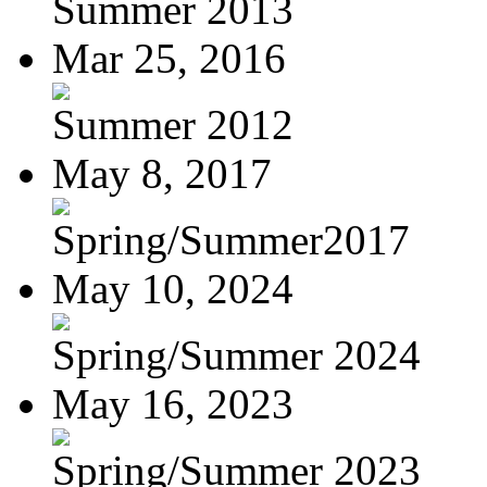
Summer 2013
Mar 25, 2016
Summer 2012
May 8, 2017
Spring/Summer2017
May 10, 2024
Spring/Summer 2024
May 16, 2023
Spring/Summer 2023