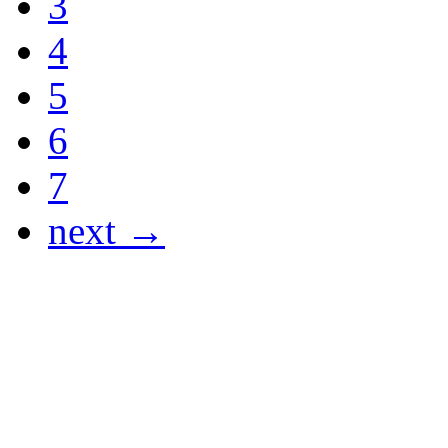
3
4
5
6
7
next →