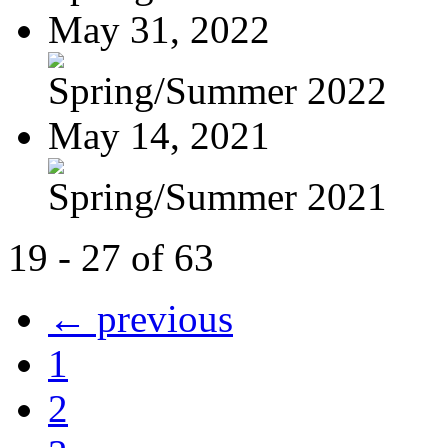
May 31, 2022
Spring/Summer 2022
May 14, 2021
Spring/Summer 2021
19 - 27 of 63
← previous
1
2