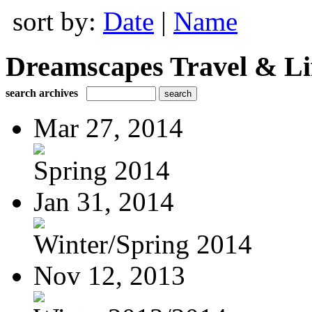
sort by:
Date
|
Name
Dreamscapes Travel & Lif
search archives
Mar 27, 2014
Spring 2014
Jan 31, 2014
Winter/Spring 2014
Nov 12, 2013