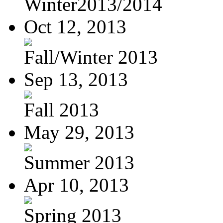
Winter2013/2014
Oct 12, 2013
Fall/Winter 2013
Sep 13, 2013
Fall 2013
May 29, 2013
Summer 2013
Apr 10, 2013
Spring 2013