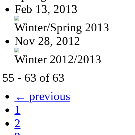
Feb 13, 2013
Winter/Spring 2013
Nov 28, 2012
Winter 2012/2013
55 - 63 of 63
← previous
1
2