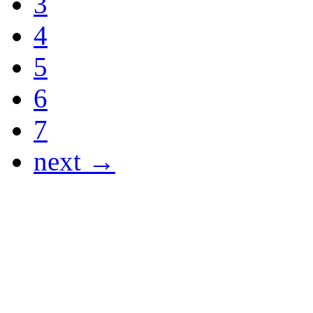
3
4
5
6
7
next →