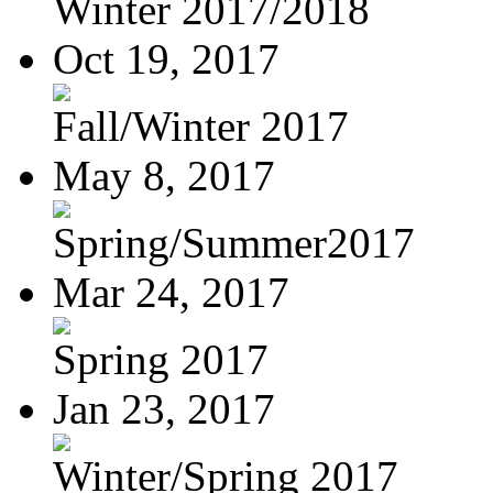
Winter 2017/2018
Oct 19, 2017
Fall/Winter 2017
May 8, 2017
Spring/Summer2017
Mar 24, 2017
Spring 2017
Jan 23, 2017
Winter/Spring 2017