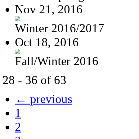
Nov 21, 2016
Winter 2016/2017
Oct 18, 2016
Fall/Winter 2016
28 - 36 of 63
← previous
1
2