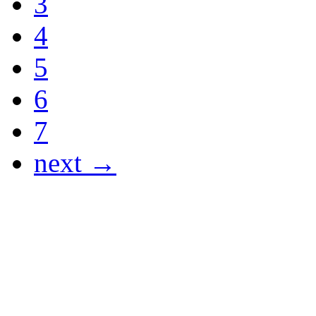
3
4
5
6
7
next →