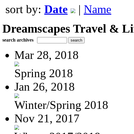
sort by:
Date
|
Name
Dreamscapes Travel & Lif
search archives
Mar 28, 2018
Spring 2018
Jan 26, 2018
Winter/Spring 2018
Nov 21, 2017