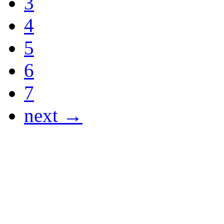
3
4
5
6
7
next →