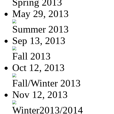
Spring 2013
May 29, 2013
Summer 2013
Sep 13, 2013
Fall 2013
Oct 12, 2013
Fall/Winter 2013
Nov 12, 2013
Winter2013/2014