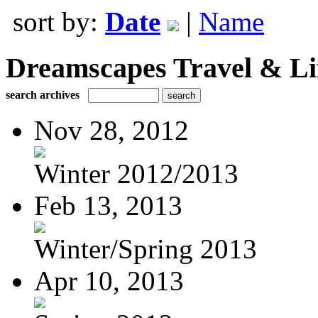
sort by:
Date
|
Name
Dreamscapes Travel & Lif
search archives
Nov 28, 2012
Winter 2012/2013
Feb 13, 2013
Winter/Spring 2013
Apr 10, 2013