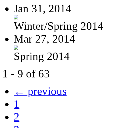
Jan 31, 2014
Winter/Spring 2014
Mar 27, 2014
Spring 2014
1 - 9 of 63
← previous
1
2