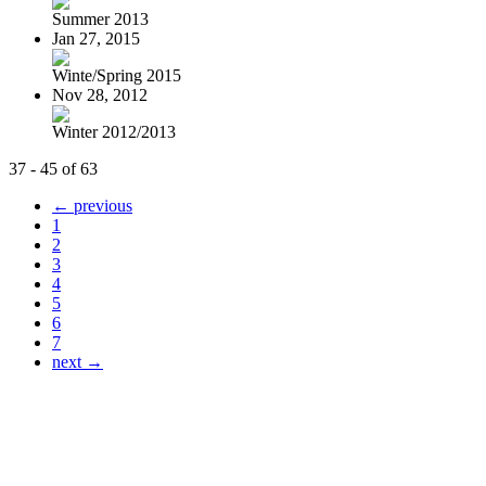
Summer 2013
Jan 27, 2015
Winte/Spring 2015
Nov 28, 2012
Winter 2012/2013
37 - 45 of 63
← previous
1
2
3
4
5
6
7
next →