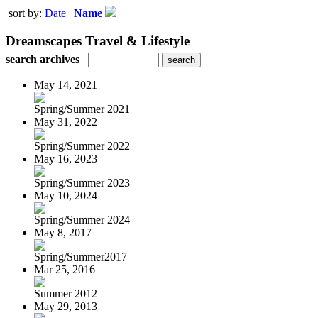
sort by:
Date
|
Name
Dreamscapes Travel & Lifestyle
search archives
May 14, 2021
Spring/Summer 2021
May 31, 2022
Spring/Summer 2022
May 16, 2023
Spring/Summer 2023
May 10, 2024
Spring/Summer 2024
May 8, 2017
Spring/Summer2017
Mar 25, 2016
Summer 2012
May 29, 2013