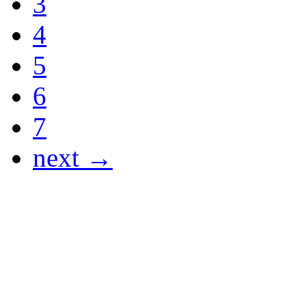
3
4
5
6
7
next →