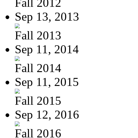
Fall 2012
Sep 13, 2013
Fall 2013
Sep 11, 2014
Fall 2014
Sep 11, 2015
Fall 2015
Sep 12, 2016
Fall 2016