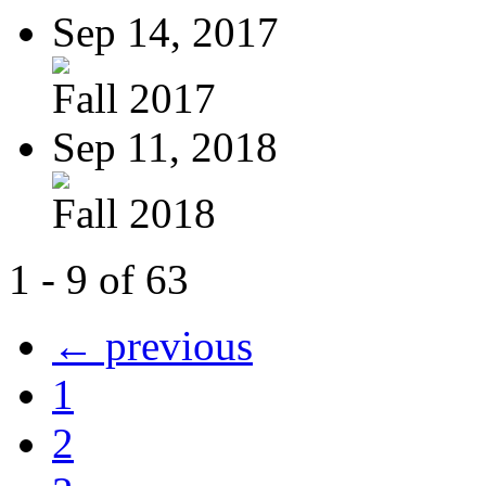
Sep 14, 2017
Fall 2017
Sep 11, 2018
Fall 2018
1 - 9 of 63
← previous
1
2