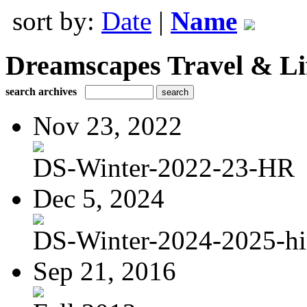
sort by:
Date
|
Name
Dreamscapes Travel & Lif
search archives
Nov 23, 2022
DS-Winter-2022-23-HR
Dec 5, 2024
DS-Winter-2024-2025-hi
Sep 21, 2016