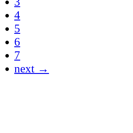
3
4
5
6
7
next →