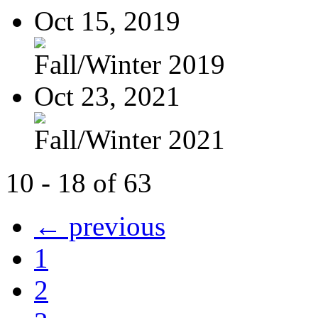
Oct 15, 2019
Fall/Winter 2019
Oct 23, 2021
Fall/Winter 2021
10 - 18 of 63
← previous
1
2