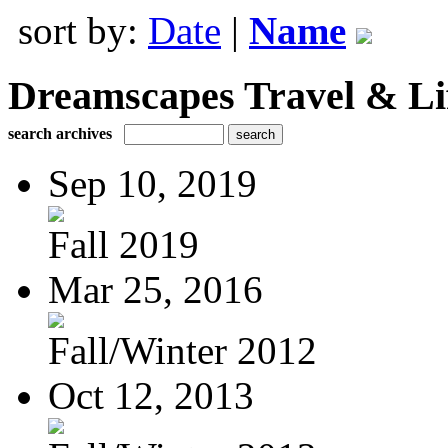
sort by:
Date
|
Name
Dreamscapes Travel & Lif
search archives
Sep 10, 2019
Fall 2019
Mar 25, 2016
Fall/Winter 2012
Oct 12, 2013