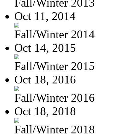
Fall/Winter 2013
Oct 11, 2014
Fall/Winter 2014
Oct 14, 2015
Fall/Winter 2015
Oct 18, 2016
Fall/Winter 2016
Oct 18, 2018
Fall/Winter 2018